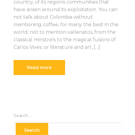
country, of its regions communities that
have arisen around its exploitation. You can
not talk about Colombia without
mentioning coffee, for many the best in the
world; not to mention vallenatos, from the
classical minstrels to the magical fusions of
Carlos Vives; or literature and art, […]
Read more