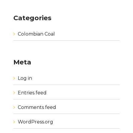
Categories
Colombian Coal
Meta
Log in
Entries feed
Comments feed
WordPress.org