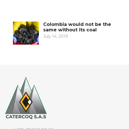
Colombia would not be the
same without its coal
July 14, 2019