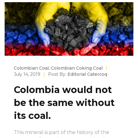
Colombian Coal
,
Colombian Coking Coal
|
July 14, 2019
|
Post By:
Editorial Catercoq
Colombia would not
be the same without
its coal.
This mineral is part of the history of the