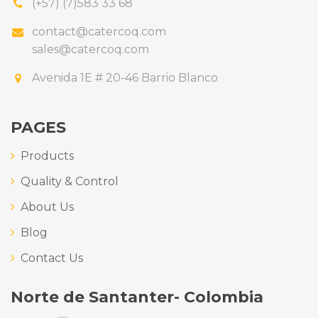
(+57) (7)583 33 68
contact@catercoq.com
sales@catercoq.com
Avenida 1E # 20-46 Barrio Blanco
PAGES
Products
Quality & Control
About Us
Blog
Contact Us
Norte de Santanter- Colombia