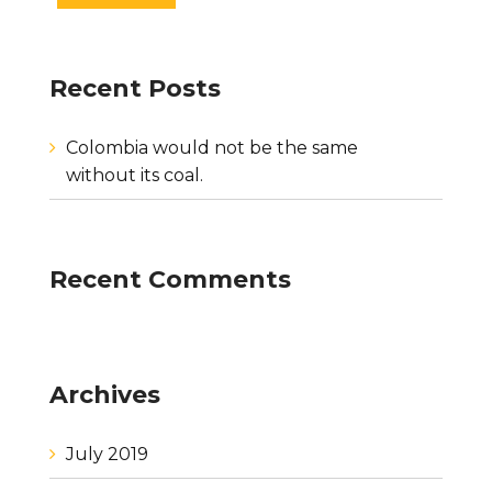
Recent Posts
Colombia would not be the same
without its coal.
Recent Comments
Archives
July 2019