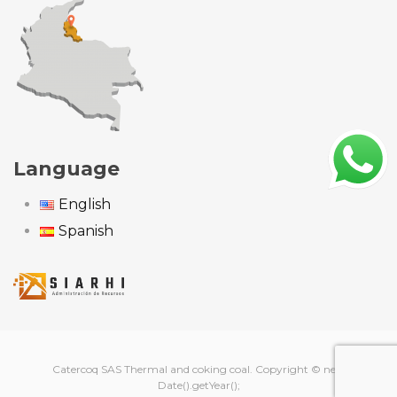
Language
English
Spanish
Catercoq SAS Thermal and coking coal. Copyright © new
Date().getYear();