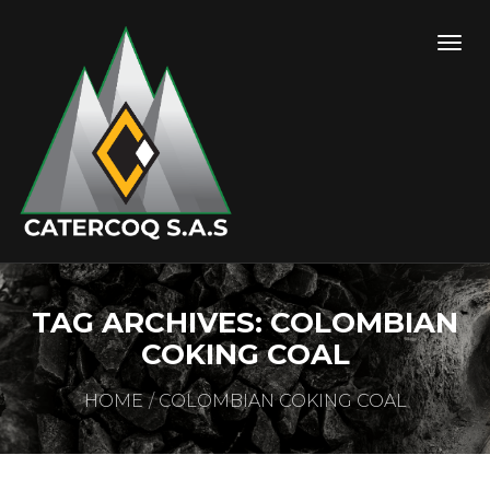
TAG ARCHIVES: COLOMBIAN
COKING COAL
HOME
COLOMBIAN COKING COAL